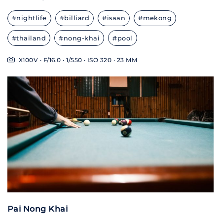
#nightlife
#billiard
#isaan
#mekong
#thailand
#nong-khai
#pool
X100V · F/16.0 · 1/550 · ISO 320 · 23 MM
Pai Nong Khai