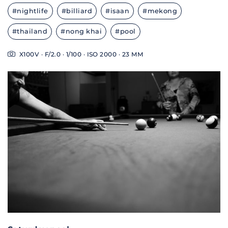
#nightlife
#billiard
#isaan
#mekong
#thailand
#nong khai
#pool
X100V · F/2.0 · 1/100 · ISO 2000 · 23 MM