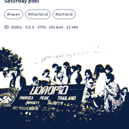
Saturday pool
#isaan
#thailand
#billiard
X100V · F/2.0 · 1/170 · ISO 640 · 23 MM