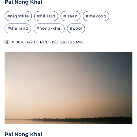
Pai Nong Khai
#nightlife
#billiard
#isaan
#mekong
#thailand
#nong-khai
#pool
X100V · F/2.0 · 1/170 · ISO 320 · 23 MM
Pai Nong Khai