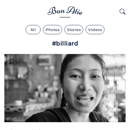
All
Photos
Stories
Videos
#billiard